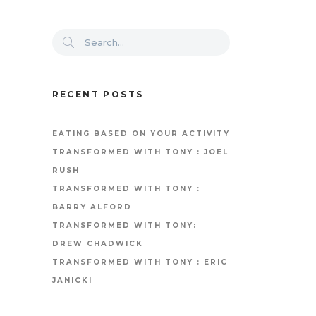
RECENT POSTS
EATING BASED ON YOUR ACTIVITY
TRANSFORMED WITH TONY : JOEL
RUSH
TRANSFORMED WITH TONY :
BARRY ALFORD
TRANSFORMED WITH TONY:
DREW CHADWICK
TRANSFORMED WITH TONY : ERIC
JANICKI