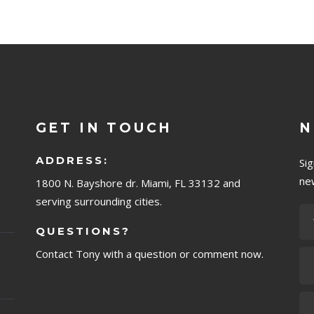
GET IN TOUCH
N
ADDRESS:
Si
ne
1800 N. Bayshore dr. Miami, FL 33132 and
serving surrounding cities.
QUESTIONS?
Contact Tony with a question or comment now.