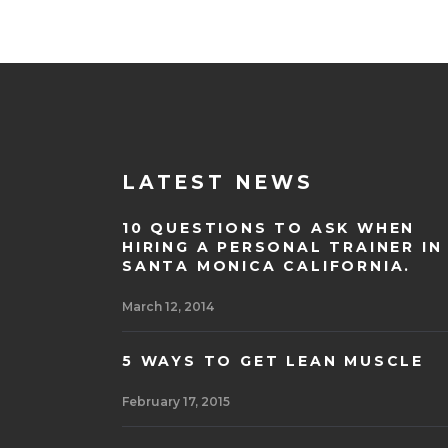
LATEST NEWS
10 QUESTIONS TO ASK WHEN
HIRING A PERSONAL TRAINER IN
SANTA MONICA CALIFORNIA.
March 12, 2014
5 WAYS TO GET LEAN MUSCLE
February 17, 2015