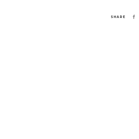
SHARE