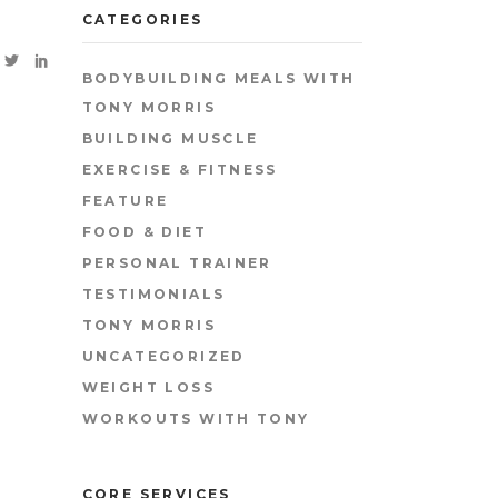
CATEGORIES
BODYBUILDING MEALS WITH
TONY MORRIS
BUILDING MUSCLE
EXERCISE & FITNESS
FEATURE
FOOD & DIET
PERSONAL TRAINER
TESTIMONIALS
TONY MORRIS
UNCATEGORIZED
WEIGHT LOSS
WORKOUTS WITH TONY
CORE SERVICES