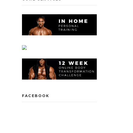
FACEBOOK