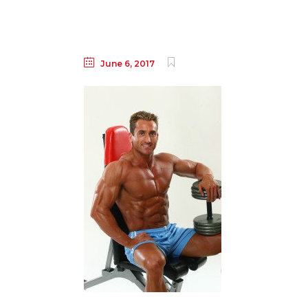
June 6, 2017