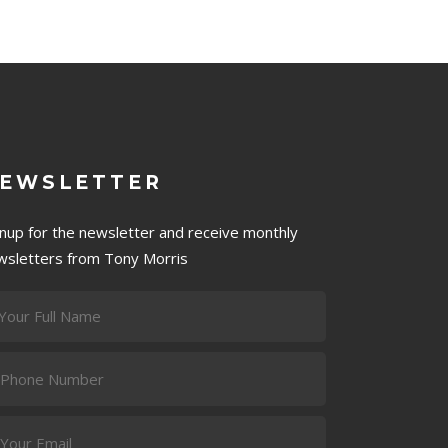
EWSLETTER
gnup for the newsletter and receive monthly
wsletters from Tony Morris