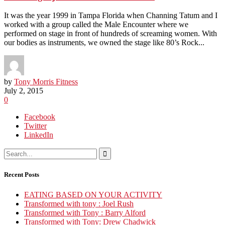
It was the year 1999 in Tampa Florida when Channing Tatum and I
worked with a group called the Male Encounter where we
performed on stage in front of hundreds of screaming women. With
our bodies as instruments, we owned the stage like 80’s Rock...
by
Tony Morris Fitness
July 2, 2015
0
Facebook
Twitter
LinkedIn
Recent Posts
EATING BASED ON YOUR ACTIVITY
Transformed with tony : Joel Rush
Transformed with Tony : Barry Alford
Transformed with Tony: Drew Chadwick