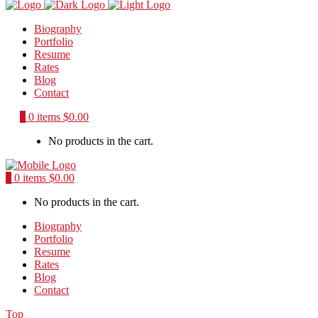
Biography
Portfolio
Resume
Rates
Blog
Contact
0
0 items
$
0.00
No products in the cart.
0
0 items
$
0.00
No products in the cart.
Biography
Portfolio
Resume
Rates
Blog
Contact
Top