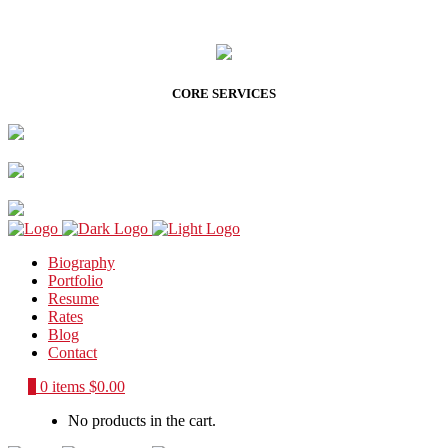
CORE SERVICES
Biography
Portfolio
Resume
Rates
Blog
Contact
0
0 items
$
0.00
No products in the cart.