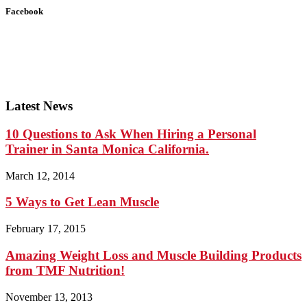
Facebook
Latest News
10 Questions to Ask When Hiring a Personal
Trainer in Santa Monica California.
March 12, 2014
5 Ways to Get Lean Muscle
February 17, 2015
Amazing Weight Loss and Muscle Building Products
from TMF Nutrition!
November 13, 2013