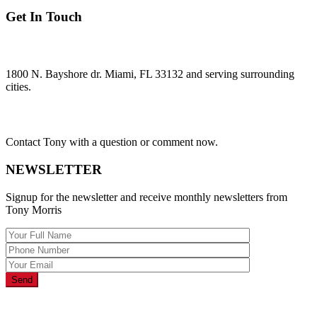
Get In Touch
ADDRESS:
1800 N. Bayshore dr. Miami, FL 33132 and serving surrounding
cities.
Questions?
Contact Tony with a question or comment now.
NEWSLETTER
Signup for the newsletter and receive monthly newsletters from
Tony Morris