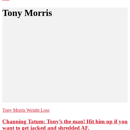
Tony Morris
Tony Morris
Weight Loss
Channing Tatum: Tony’s the man! Hit him up if you
want to get jacked and shredded AF.