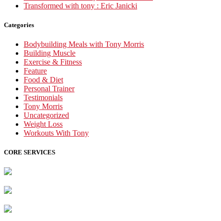
Transformed with tony : Eric Janicki
Categories
Bodybuilding Meals with Tony Morris
Building Muscle
Exercise & Fitness
Feature
Food & Diet
Personal Trainer
Testimonials
Tony Morris
Uncategorized
Weight Loss
Workouts With Tony
CORE SERVICES