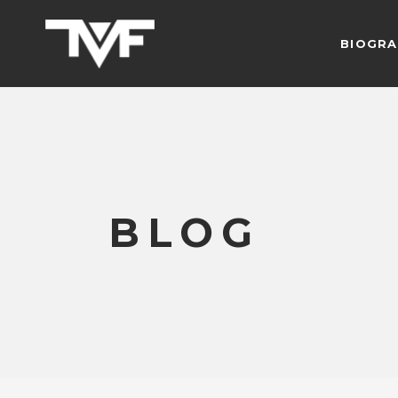
BIOGRA
BLOG