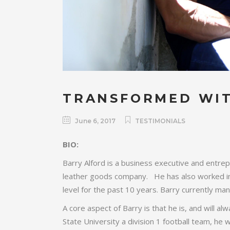
TRANSFORMED WIT
June 6, 2017
TESTIMONIALS
BIO:
Barry Alford is a business executive and entre
leather goods company. He has also worked in t
level for the past 10 years. Barry currently m
A core aspect of Barry is that he is, and will al
State University a division 1 football team, he