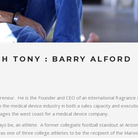
H TONY : BARRY ALFORD
preneur. He is the Founder and CEO of an international fragrance
he medical device industry in both a sales capacity and executi
anages the west coast for a medical device company.
ways be, an athlete. A former collegiate football standout at Arizo
 was one of three college athletes to be the recipient of the Maro