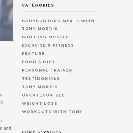
CATEGORIES
BODYBUILDING MEALS WITH
TONY MORRIS
BUILDING MUSCLE
EXERCISE & FITNESS
FEATURE
FOOD & DIET
PERSONAL TRAINER
TESTIMONIALS
TONY MORRIS
 &
UNCATEGORIZED
ve
WEIGHT LOSS
WORKOUTS WITH TONY
na
on and
CORE SERVICES