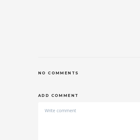
NO COMMENTS
ADD COMMENT