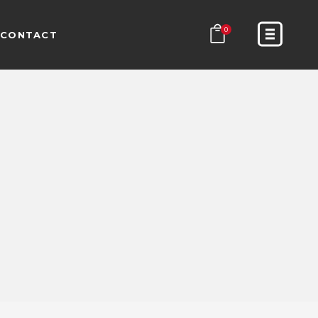
0
CONTACT