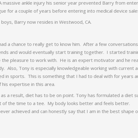
A massive ankle injury his senior year prevented Barry from ente
ue for a couple of years before entering into medical device sale
e boys, Barry now resides in Westwood, CA.
ad a chance to really get to know him. After a few conversations 
ds and would eventually start training together. I started train
the pleasure to work with. He is an expert motivator and he rea
y. Also, Tony is especially knowledgeable working with current 
ed in sports. This is something that I had to deal with for years 
his expertise in this area.
s a result, diet has to be on point. Tony has formulated a diet s
t of the time to a tee. My body looks better and feels better.
 ever achieved and can honestly say that I am in the best shape 