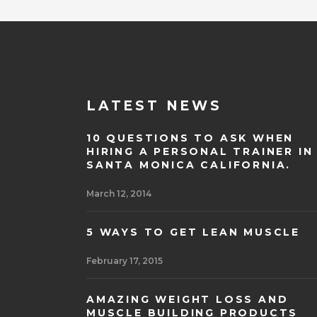
LATEST NEWS
10 QUESTIONS TO ASK WHEN
HIRING A PERSONAL TRAINER IN
SANTA MONICA CALIFORNIA.
March 12, 2014
5 WAYS TO GET LEAN MUSCLE
February 17, 2015
AMAZING WEIGHT LOSS AND
MUSCLE BUILDING PRODUCTS