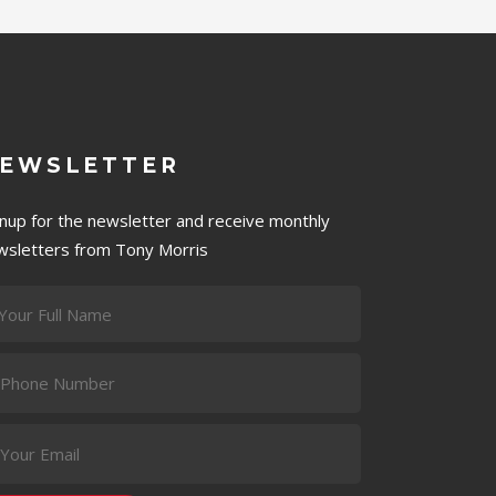
EWSLETTER
gnup for the newsletter and receive monthly
wsletters from Tony Morris