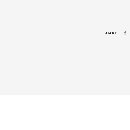
SHARE