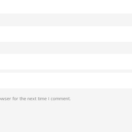
owser for the next time I comment.