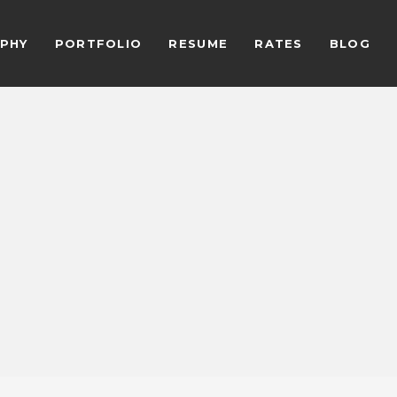
PHY
PORTFOLIO
RESUME
RATES
BLOG