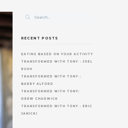
RECENT POSTS
EATING BASED ON YOUR ACTIVITY
TRANSFORMED WITH TONY : JOEL
RUSH
TRANSFORMED WITH TONY :
BARRY ALFORD
TRANSFORMED WITH TONY:
DREW CHADWICK
TRANSFORMED WITH TONY : ERIC
JANICKI