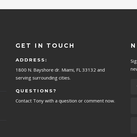
GET IN TOUCH
N
ADDRESS:
Si
ne
1800 N. Bayshore dr. Miami, FL 33132 and
serving surrounding cities.
QUESTIONS?
Contact Tony with a question or comment now.