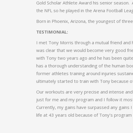
Gold Scholar Athlete Award his senior season. 
the NFL so he played in the Arena Football Leag
Born in Phoenix, Arizona, the youngest of thre
TESTIMONIAL:
I met Tony Morris through a mutual friend and h
was clear that we would become very good frien
with Tony two years ago and he has been quite 
has a thorough understanding of the human bod
former athletes training around injuries sustain
ultimately started to train with Tony because of 
Our workouts are very precise and intense and a
just for me and my program and I follow it mos
Currently, my gains have surpassed any gains I
life at 43 years old because of Tony’s program