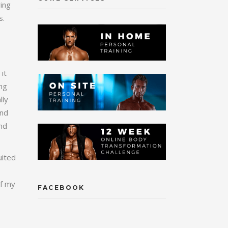
ring
s.
it
ing
lly
and
and
uited
of my
FACEBOOK