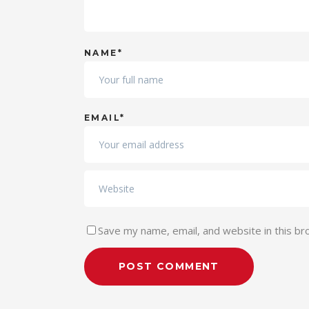
NAME*
EMAIL*
Save my name, email, and website in this br