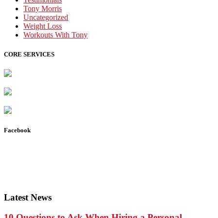
Tony Morris
Uncategorized
Weight Loss
Workouts With Tony
CORE SERVICES
Facebook
Latest News
10 Questions to Ask When Hiring a Personal