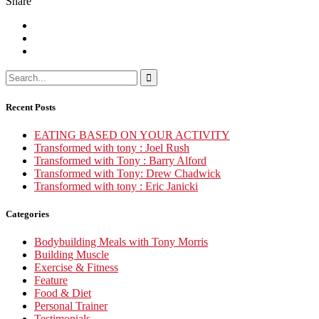
Share
Recent Posts
EATING BASED ON YOUR ACTIVITY
Transformed with tony : Joel Rush
Transformed with Tony : Barry Alford
Transformed with Tony: Drew Chadwick
Transformed with tony : Eric Janicki
Categories
Bodybuilding Meals with Tony Morris
Building Muscle
Exercise & Fitness
Feature
Food & Diet
Personal Trainer
Testimonials