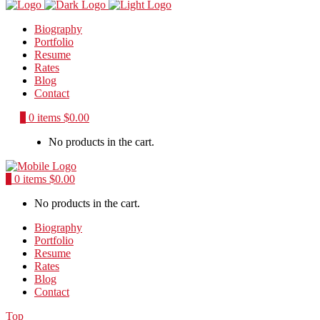
Biography
Portfolio
Resume
Rates
Blog
Contact
0
0 items
$
0.00
No products in the cart.
0
0 items
$
0.00
No products in the cart.
Biography
Portfolio
Resume
Rates
Blog
Contact
Top