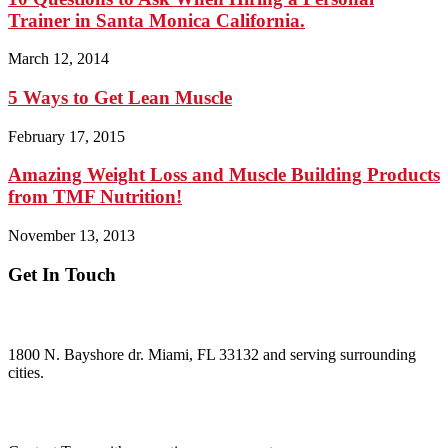
Trainer in Santa Monica California.
March 12, 2014
5 Ways to Get Lean Muscle
February 17, 2015
Amazing Weight Loss and Muscle Building Products
from TMF Nutrition!
November 13, 2013
Get In Touch
ADDRESS:
1800 N. Bayshore dr. Miami, FL 33132 and serving surrounding
cities.
Questions?