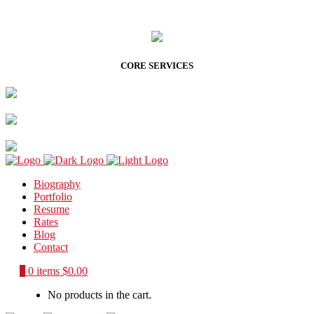
CORE SERVICES
Biography
Portfolio
Resume
Rates
Blog
Contact
0
0 items
$
0.00
No products in the cart.