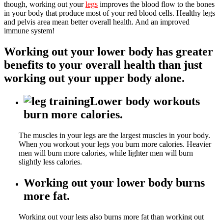
though, working out your
legs
improves the blood flow to the bones
in your body that produce most of your red blood cells. Healthy legs
and pelvis area mean better overall health. And an improved
immune system!
Working out your lower body has greater
benefits to your overall health than just
working out your upper body alone.
Lower body workouts
burn more calories.
The muscles in your legs are the largest muscles in your body.
When you workout your legs you burn more calories. Heavier
men will burn more calories, while lighter men will burn
slightly less calories.
Working out your lower body burns
more fat.
Working out your legs also burns more fat than working out