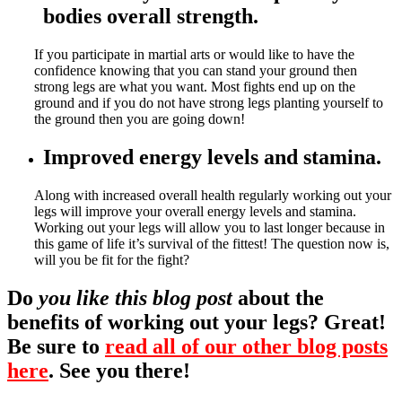
bodies overall strength.
If you participate in martial arts or would like to have the
confidence knowing that you can stand your ground then
strong legs are what you want. Most fights end up on the
ground and if you do not have strong legs planting yourself to
the ground then you are going down!
Improved energy levels and stamina.
Along with increased overall health regularly working out your
legs will improve your overall energy levels and stamina.
Working out your legs will allow you to last longer because in
this game of life it’s survival of the fittest! The question now is,
will you be fit for the fight?
Do
you like this blog post
about the
benefits of working out your legs? Great!
Be sure to
read all of our other blog posts
here
. See you there!