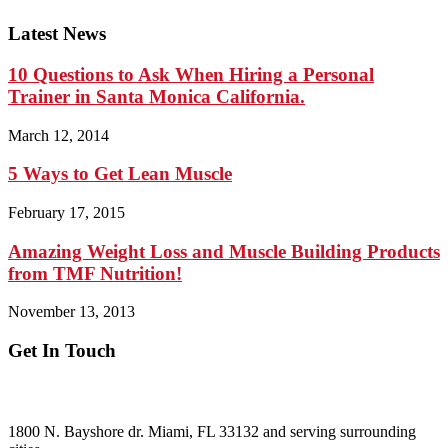
Latest News
10 Questions to Ask When Hiring a Personal
Trainer in Santa Monica California.
March 12, 2014
5 Ways to Get Lean Muscle
February 17, 2015
Amazing Weight Loss and Muscle Building Products
from TMF Nutrition!
November 13, 2013
Get In Touch
ADDRESS:
1800 N. Bayshore dr. Miami, FL 33132 and serving surrounding