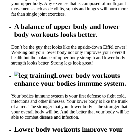
your upper body. Any exercise that is composed of multi-joint
movements such as deadlifts, squats and lunges will burn more
fat than single joint exercises.
A balance of upper body and lower
body workouts looks better.
Don’t be the guy that looks like the upside-down Eiffel tower!
Working out your lower body not only improves your overall
health but the balance of upper body strength and lower body
strength looks better. Strong legs look great!
Lower body workouts
enhance your bodies immune system.
Your bodies immune system is your first defense to fight cold,
infections and other illnesses. Your lower body is like the trunk
of a tree. The stronger that your lower body is the stronger that
your overall body will be. And the better that your body will be
able to combat disease and infection.
Lower body workouts improve your