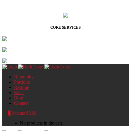
CORE SERVICES
Biography
Portfolio
Resume
Rates
Blog
Contact
0
0 items
$
0.00
No products in the cart.