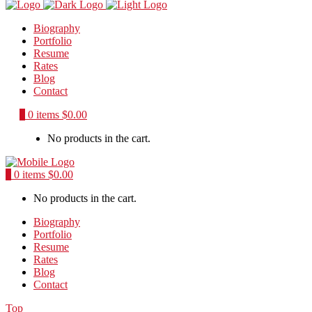
Biography
Portfolio
Resume
Rates
Blog
Contact
0
0 items
$
0.00
No products in the cart.
0
0 items
$
0.00
No products in the cart.
Biography
Portfolio
Resume
Rates
Blog
Contact
Top