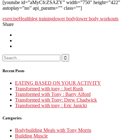
[youtube id=”aMyCfcZSAZY” width=”750″ height=”422″
autoplay=”no” api_params=”” class=””]
exercise
Health
leg training
lower body
lower body workouts
Share
Recent Posts
EATING BASED ON YOUR ACTIVITY
Transformed with tony : Joel Rush
Transformed with Tony : Barry Alford
Transformed with Tony: Drew Chadwick
Transformed with tony : Eric Janicki
Categories
Bodybuilding Meals with Tony Morris
Building Muscle