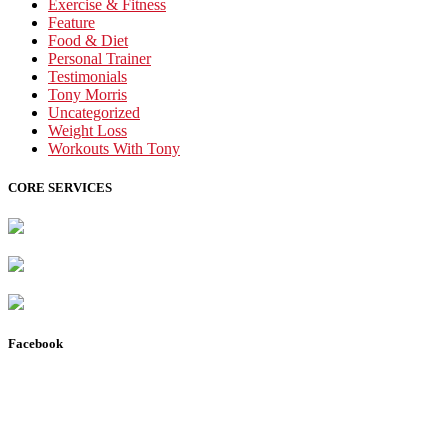
Exercise & Fitness
Feature
Food & Diet
Personal Trainer
Testimonials
Tony Morris
Uncategorized
Weight Loss
Workouts With Tony
CORE SERVICES
Facebook