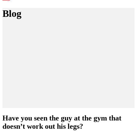
Blog
Have you seen the guy at the gym that
doesn’t work out his legs?