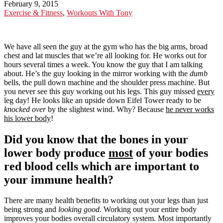
February 9, 2015
Exercise & Fitness
,
Workouts With Tony
We have all seen the guy at the gym who has the big arms, broad
chest and lat muscles that we’re all looking for. He works out for
hours several times a week. You know the guy that I am talking
about. He’s the guy looking in the mirror working with the
dumb
bells, the pull down machine and the shoulder press machine. But
you never see this guy working out his legs. This guy missed
every
leg day! He looks like an upside down Eifel Tower ready to be
knocked over
by the slightest wind. Why? Because
he never works
his lower body
!
Did you know that the bones in your
lower body produce
most
of your bodies
red blood cells which are important to
your immune health?
There are many health benefits to working out your legs than just
being strong and
looking good
. Working out your entire body
improves your bodies overall circulatory system. Most importantly